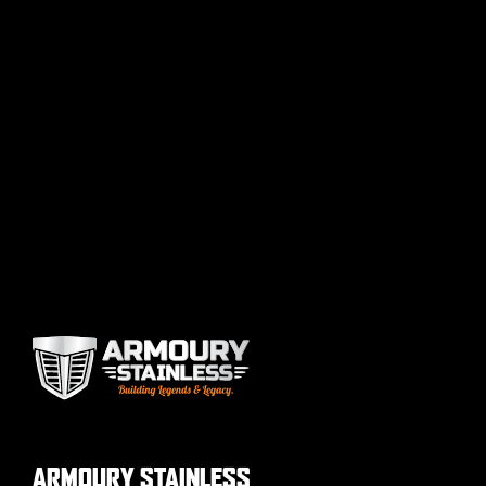
ARMOURY STAINLESS