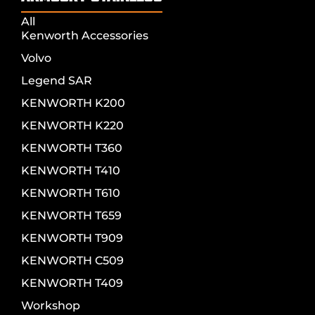
All
Kenworth Accessories
Volvo
Legend SAR
KENWORTH K200
KENWORTH K220
KENWORTH T360
KENWORTH T410
KENWORTH T610
KENWORTH T659
KENWORTH T909
KENWORTH C509
KENWORTH T409
Workshop