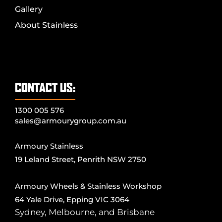
Gallery
About Stainless
CONTACT US:
1300 005 576
sales@armourygroup.com.au
Armoury Stainless
19 Leland Street, Penrith NSW 2750
Armoury Wheels & Stainless Workshop
64 Yale Drive, Epping VIC 3064
Sydney
,
Melbourne
, and
Brisbane