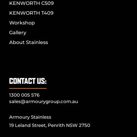
KENWORTH C509
KENWORTH T409
Workshop
Gallery
About Stainless
CONTACT US:
1300 005 576
sales@armourygroup.com.au
Armoury Stainless
19 Leland Street, Penrith NSW 2750