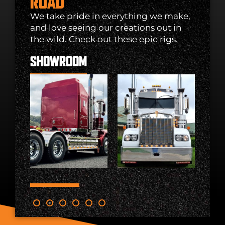
ROAD
We take pride in everything we make,
and love seeing our creations out in
the wild. Check out these epic rigs.
SHOWROOM