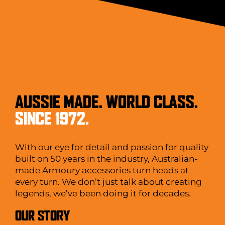
AUSSIE MADE. WORLD CLASS.
SINCE 1972.
With our eye for detail and passion for quality
built on 50 years in the industry, Australian-
made Armoury accessories turn heads at
every turn. We don’t just talk about creating
legends, we’ve been doing it for decades.
OUR STORY