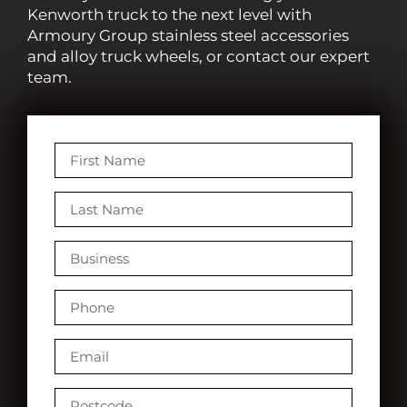
Kenworth truck to the next level with
Armoury Group stainless steel accessories
and alloy truck wheels, or contact our expert
team.