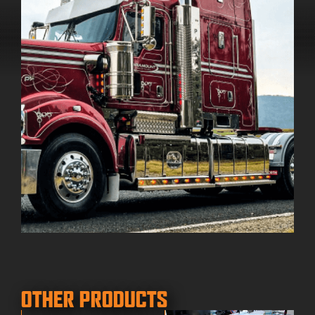
OTHER PRODUCTS