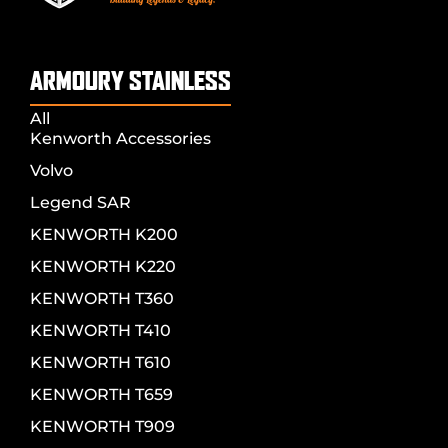
ARMOURY STAINLESS
All
Kenworth Accessories
Volvo
Legend SAR
KENWORTH K200
KENWORTH K220
KENWORTH T360
KENWORTH T410
KENWORTH T610
KENWORTH T659
KENWORTH T909