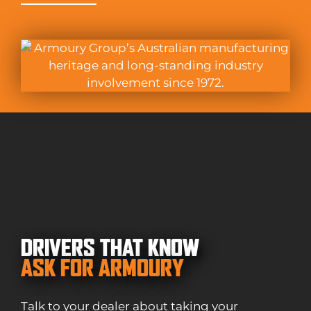
DRIVERS THAT KNOW
ASK FOR ARMOURY
Talk to your dealer about taking your