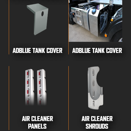
ADBLUE TANK COVER
ADBLUE TANK COVER
AIR CLEANER
AIR CLEANER
PANELS
SHROUDS