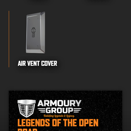
AIR VENT COVER
LEGENDS OF THE OPEN