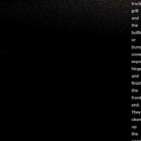
truck
grill
and
the
bullb
or
bump
cove
expo
hing
and
finis
the
fron
end.
They
clea
up
the