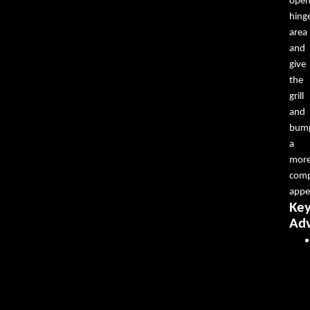
ope
hing
area
and
give
the
grill
and
bum
a
mor
comp
appe
Ke
Ad