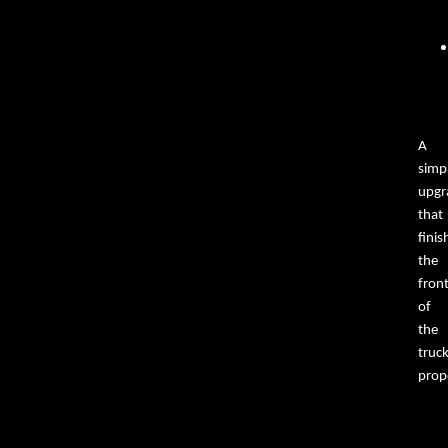
A
simp
upgr
that
finis
the
fron
of
the
truc
prope