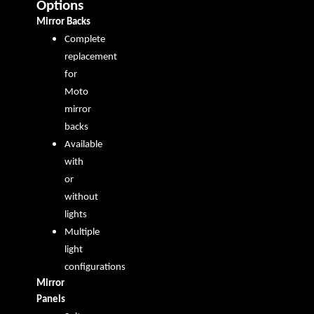
Options
Mirror Backs
Complete
replacement
for
Moto
mirror
backs
Available
with
or
without
lights
Multiple
light
configurations
Mirror
Panels