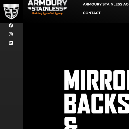
ARMOURY STAINLESS AC
CONTACT
MIRRO
BACK
&