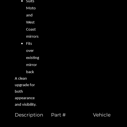
Suits
Moto
and
West
Coast
mirrors
Fits
over
existing
mirror
back
A clean
upgrade for
both
appearance
and visibility.
Description
Part #
Vehicle