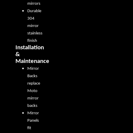
mirrors
Durable
304
mirror
stainless
finish
Installation
&
Maintenance
Mirror
Backs
replace
Moto
mirror
backs
Mirror
Panels
fit