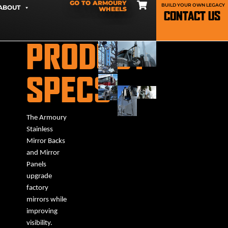
GO TO ARMOURY
BUILD YOUR OWN LEGACY
ABOUT
WHEELS
CONTACT US
PRODUCT
SPECS
The Armoury
Stainless
Mirror Backs
and Mirror
Panels
upgrade
factory
mirrors while
improving
visibility.