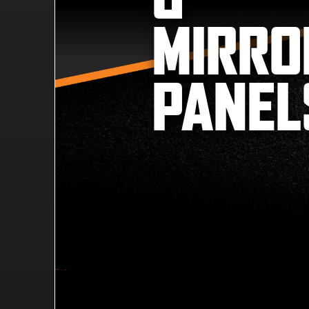
MIRRO
PANEL