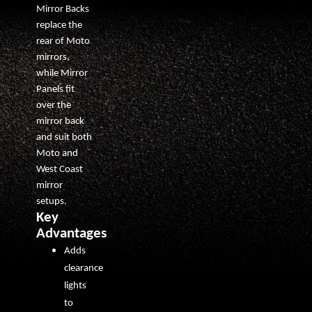
Mirror Backs
replace the
rear of Moto
mirrors,
while Mirror
Panels fit
over the
mirror back
and suit both
Moto and
West Coast
mirror
setups.
Key
Advantages
Adds
clearance
lights
to