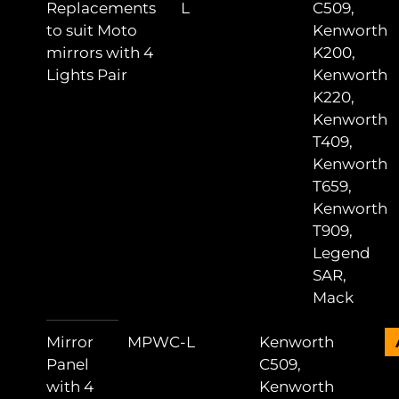
Replacements
L
C509,
to suit Moto
Kenworth
mirrors with 4
K200,
Lights Pair
Kenworth
K220,
Kenworth
T409,
Kenworth
T659,
Kenworth
T909,
Legend
SAR,
Mack
Mirror
MPWC-L
Kenworth
Panel
C509,
with 4
Kenworth