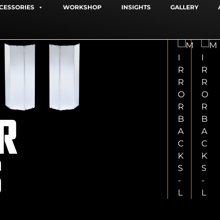
CESSORIES
WORKSHOP
INSIGHTS
GALLERY
R
S