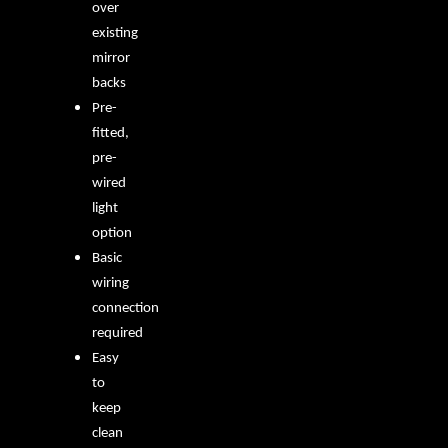
over
existing
mirror
backs
Pre-
fitted,
pre-
wired
light
option
Basic
wiring
connection
required
Easy
to
keep
clean