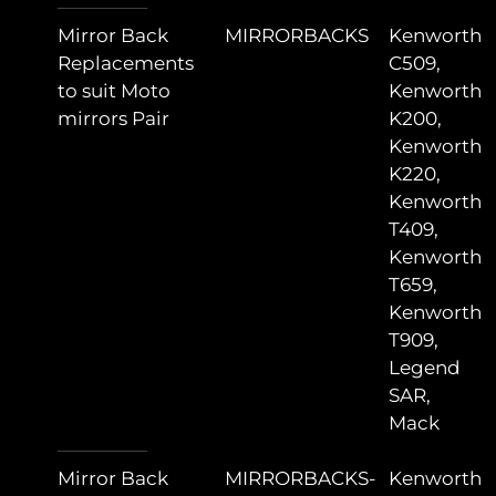
Mirror Back
MIRRORBACKS
Kenworth
Replacements
C509,
to suit Moto
Kenworth
mirrors Pair
K200,
Kenworth
K220,
Kenworth
T409,
Kenworth
T659,
Kenworth
T909,
Legend
SAR,
Mack
Mirror Back
MIRRORBACKS-
Kenworth