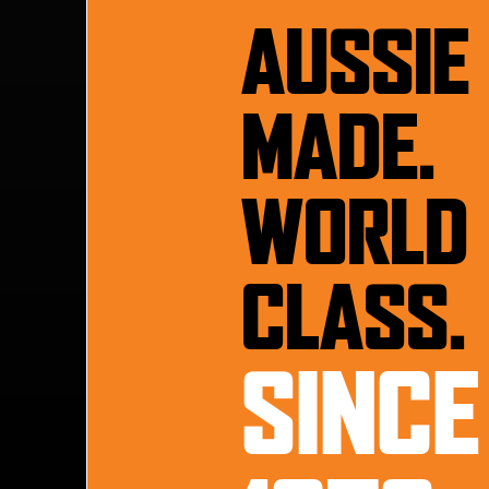
AUSSIE
MADE.
WORLD
CLASS.
SINCE