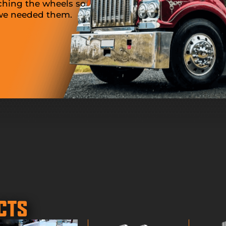
ching the wheels so
Thank you so much for the bar
 we needed them.
Since the truck show, we purc
set and are extremely happy wi
product. Great work!
SALLY, TRUCK DEALER
CTS