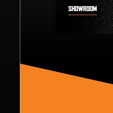
SHOWROOM