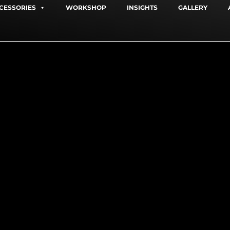
CESSORIES
WORKSHOP
INSIGHTS
GALLERY