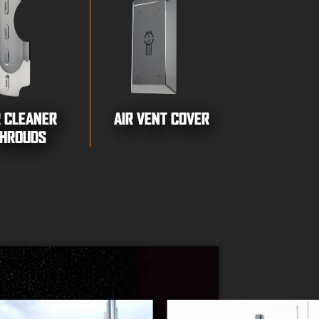
R CLEANER
AIR VENT COVER
HROUDS