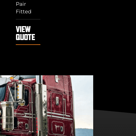
Pair
Fitted
VIEW
QUOTE
"THANK YOU
GUYS"