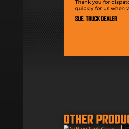
Thank you for dispat
quickly for us when
SUE, TRUCK DEALER
OTHER PRODU