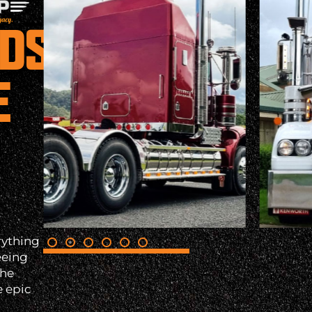
NDS
E
rything
eeing
the
e epic