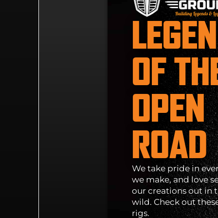
LEGE
OF TH
OPEN
ROAD
We take pride in eve
we make, and love s
our creations out in 
wild. Check out thes
rigs.