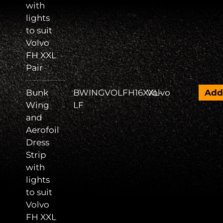
with
lights
to suit
Volvo
FH XXL
Pair
Bunk
BWINGVOLFH16XXL-
Volvo
Ad
Wing
LF
and
Aerofoil
Dress
Strip
with
lights
to suit
Volvo
FH XXL