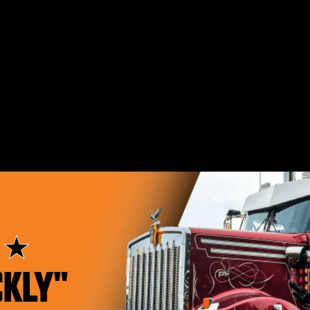
"EXTREMELY
CKLY"
HAPPY"