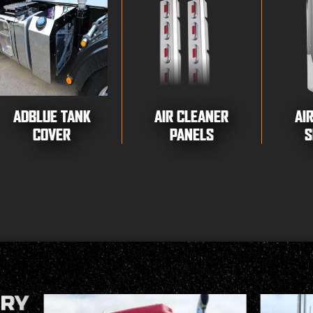
ADBLUE TANK
AIR CLEANER
AI
COVER
PANELS
S