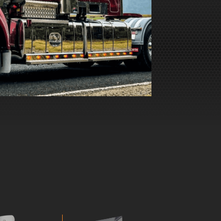
 runner!
Just a quick update… the old girl got a
hased a
trophy last weekend. Pretty big show
th your
too, approximately 670 trucks in total.
Thank you guys.
SCOTT, TRUCK OWNER