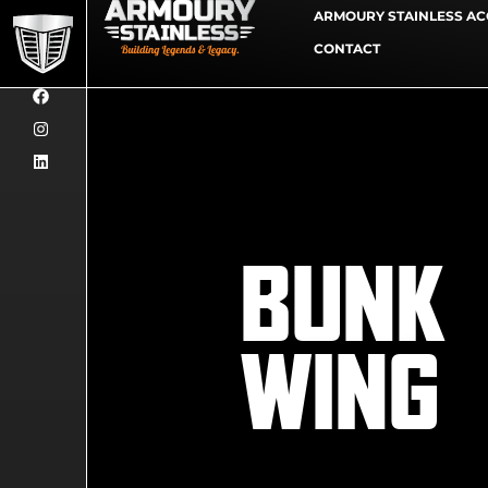
ARMOURY STAINLESS AC
CONTACT
BUNK
WING