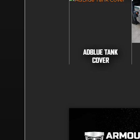
ADBLUE TANK
COVER