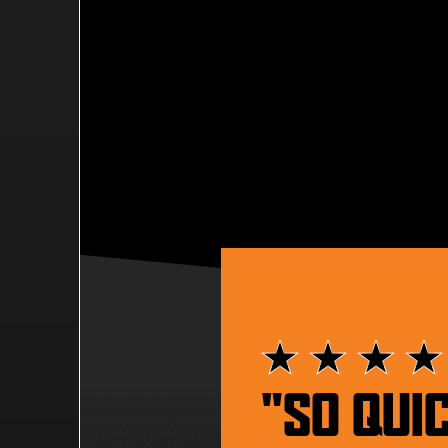
"SO QUI