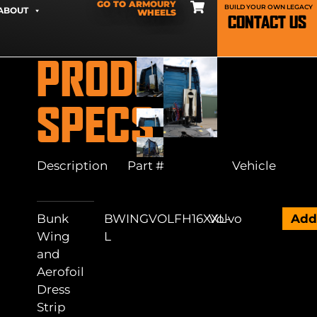
GO TO ARMOURY
BUILD YOUR OWN LEGACY
ABOUT
WHEELS
CONTACT US
PRODUCT
SPECS
Description
Part #
Vehicle
Bunk
BWINGVOLFH16XXL-
Volvo
Ad
Wing
L
and
Aerofoil
Dress
Strip