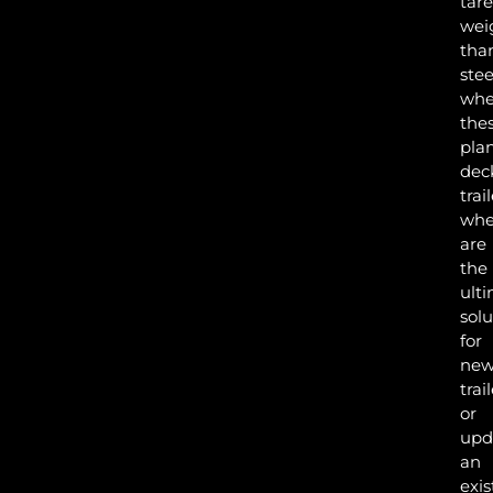
tare
wei
tha
stee
whe
the
pla
dec
trai
whe
are
the
ult
solu
for
ne
trai
or
INS
upd
an
exis