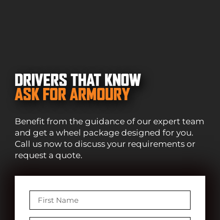
DRIVERS THAT KNOW
ASK FOR ARMOURY
Benefit from the guidance of our expert team
and get a wheel package designed for you.
Call us now to discuss your requirements or
request a quote.