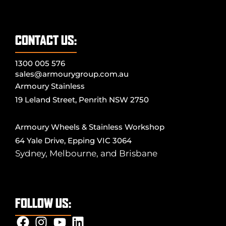
CONTACT US:
1300 005 576
sales@armourygroup.com.au
Armoury Stainless
19 Leland Street, Penrith NSW 2750
Armoury Wheels & Stainless Workshop
64 Yale Drive, Epping VIC 3064
Sydney
,
Melbourne
, and
Brisbane
FOLLOW US: