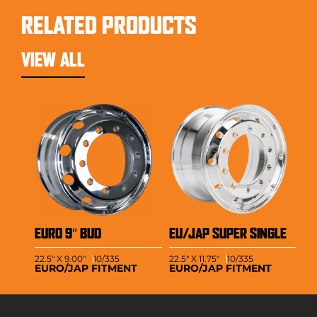
RELATED PRODUCTS
VIEW ALL
EURO 9″ BUD
EU/JAP SUPER SINGLE
22.5" X 9.00"
10/335
22.5" X 11.75"
10/335
EURO/JAP FITMENT
EURO/JAP FITMENT