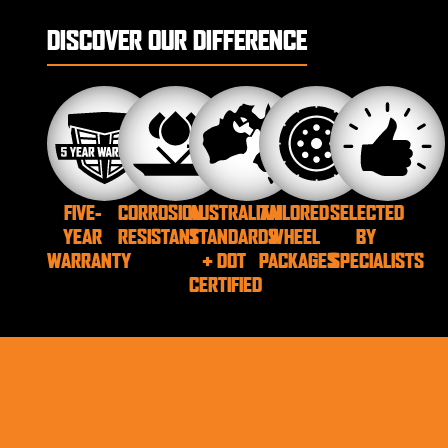
DISCOVER OUR DIFFERENCE
FIVE-
CORROSION
AUSTRALIAN
TAILORED
SELECTED
YEAR
RESISTANT
STANDARDS
WHEEL
BY
WARRANTY
+ DOT
PACKAGES
SPECIALISTS
CERTIFIED