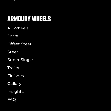
ARMOURY WHEELS
All Wheels
Drive
Offset Steer
Steer
Super Single
Trailer
Finishes
Gallery
Insights
FAQ