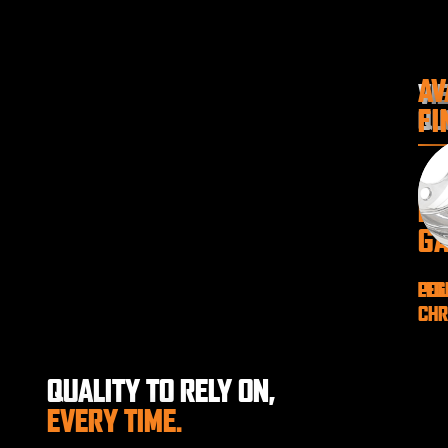
AV
VI
FI
QU
P
GA
LEG
POL
CH
QUALITY TO RELY ON,
EVERY TIME.