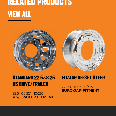
RELATED PRODUCTS
VIEW ALL
STANDARD 22.5×8.25
EU/JAP OFFSET STEER
US DRIVE/TRAILER
22.5" X 9.00"
10/335
EURO/JAP FITMENT
22.5" X 8.25"
10/285
US, TRAILER FITMENT