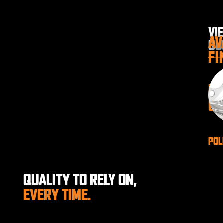
VI
AV
QU
FI
P
GA
POL
QUALITY TO RELY ON,
EVERY TIME.