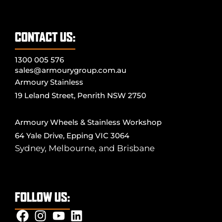
CONTACT US:
1300 005 576
sales@armourygroup.com.au
Armoury Stainless
19 Leland Street, Penrith NSW 2750
Armoury Wheels & Stainless Workshop
64 Yale Drive, Epping VIC 3064
Sydney
,
Melbourne
, and
Brisbane
FOLLOW US: