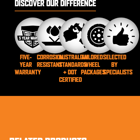
DISCOVER OUR DIFFERENCE
FIVE-
CORROSION
AUSTRALIAN
TAILORED
SELECTED
YEAR
RESISTANT
STANDARDS
WHEEL
BY
WARRANTY
+ DOT
PACKAGES
SPECIALISTS
CERTIFIED