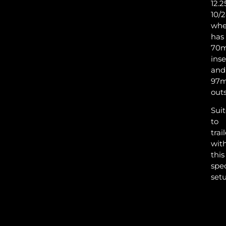
12.2
10/
whe
has
VAL
70
inse
and
97
TYR
outs
Sui
to
trai
wit
this
spec
setu