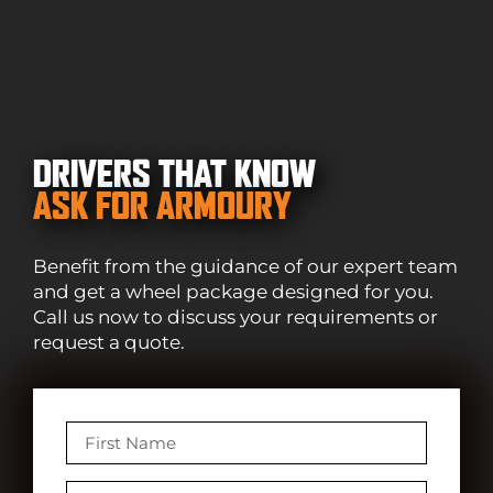
DRIVERS THAT KNOW
ASK FOR ARMOURY
Benefit from the guidance of our expert team
and get a wheel package designed for you.
Call us now to discuss your requirements or
request a quote.