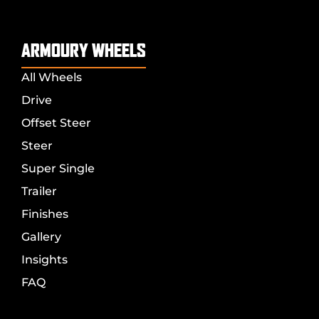
ARMOURY WHEELS
All Wheels
Drive
Offset Steer
Steer
Super Single
Trailer
Finishes
Gallery
Insights
FAQ